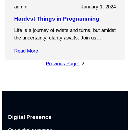
admin
January 1, 2024
Hardest Things in Programming
Life is a journey of twists and turns, but amidst
the uncertainty, clarity awaits. Join us…
Read More
Previous Page
1
2
Digital Presence