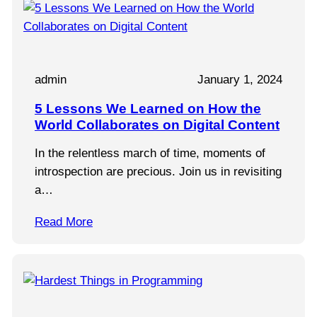
admin
January 1, 2024
5 Lessons We Learned on How the
World Collaborates on Digital Content
In the relentless march of time, moments of
introspection are precious. Join us in revisiting
a…
Read More