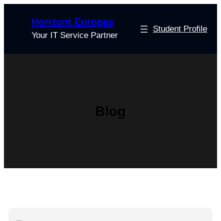
Skip
Horizont Europas
to
Student Profile
content
Your IT Service Partner
Blog