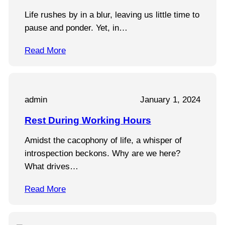
Life rushes by in a blur, leaving us little time to
pause and ponder. Yet, in…
Read More
admin
January 1, 2024
Rest During Working Hours
Amidst the cacophony of life, a whisper of
introspection beckons. Why are we here?
What drives…
Read More