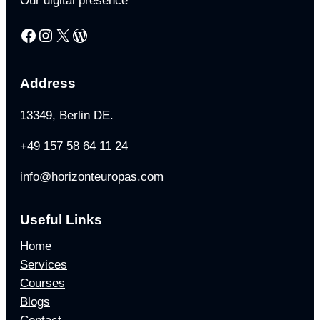
Our digital presence
Facebook
Instagram
X
WordPress
Address
13349, Berlin DE.
+49 157 58 64 11 24
info@horizonteuropas.com
Useful Links
Home
Services
Courses
Blogs