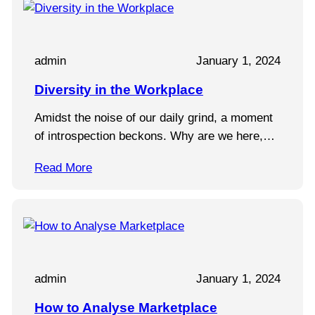
admin
January 1, 2024
Diversity in the Workplace
Amidst the noise of our daily grind, a moment
of introspection beckons. Why are we here,…
Read More
admin
January 1, 2024
How to Analyse Marketplace