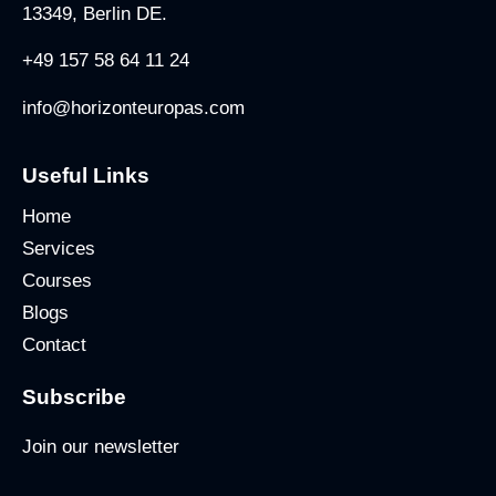
13349, Berlin DE.
+49 157 58 64 11 24
info@horizonteuropas.com
Useful Links
Home
Services
Courses
Blogs
Contact
Subscribe
Join our newsletter