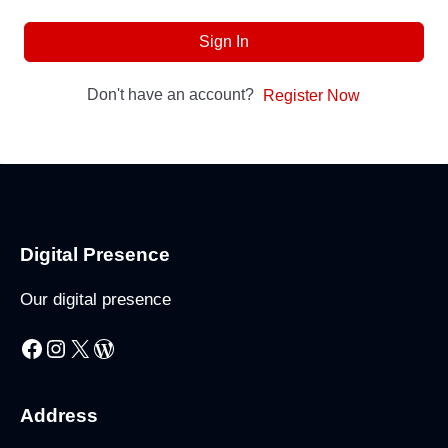
Sign In
Don't have an account?
Register Now
Digital Presence
Our digital presence
Facebook
Instagram
X
WordPress
Address