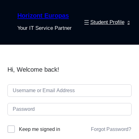
Horizont Europas
Student Profile
Your IT Service Partner
Hi, Welcome back!
Keep me signed in
Forgot Password?