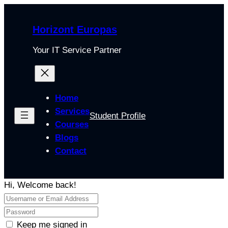
Horizont Europas
Your IT Service Partner
Home
Services
Student Profile
Courses
Blogs
Contact
Hi, Welcome back!
Keep me signed in