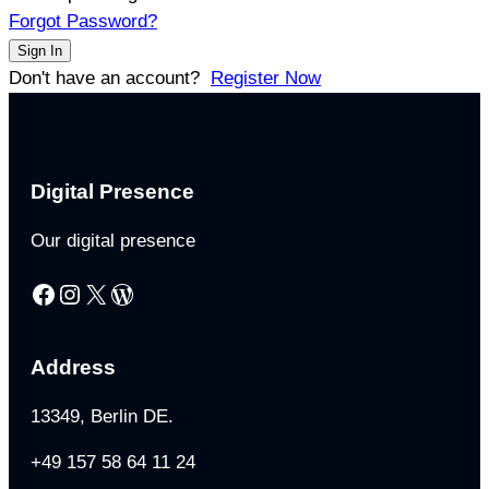
Forgot Password?
Sign In
Don't have an account?
Register Now
Digital Presence
Our digital presence
Facebook
Instagram
X
WordPress
Address
13349, Berlin DE.
+49 157 58 64 11 24