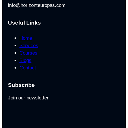
info@horizonteuropas.com
Useful Links
Home
Services
Courses
Blogs
Contact
Subscribe
Join our newsletter