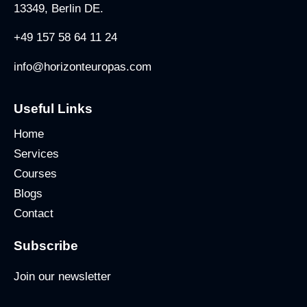
13349, Berlin DE.
+49 157 58 64 11 24
info@horizonteuropas.com
Useful Links
Home
Services
Courses
Blogs
Contact
Subscribe
Join our newsletter