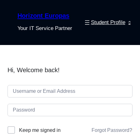
Horizont Europas
Student Profile
Your IT Service Partner
Hi, Welcome back!
Keep me signed in
Forgot Password?