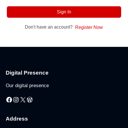
Sign In
Don't have an account?
Register Now
Digital Presence
Our digital presence
Facebook
Instagram
X
WordPress
Address