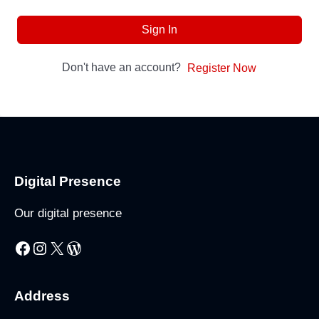
Sign In
Don't have an account?
Register Now
Digital Presence
Our digital presence
Facebook
Instagram
X
WordPress
Address