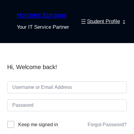
Horizont Europas
Student Profile
Your IT Service Partner
Hi, Welcome back!
Keep me signed in
Forgot Password?