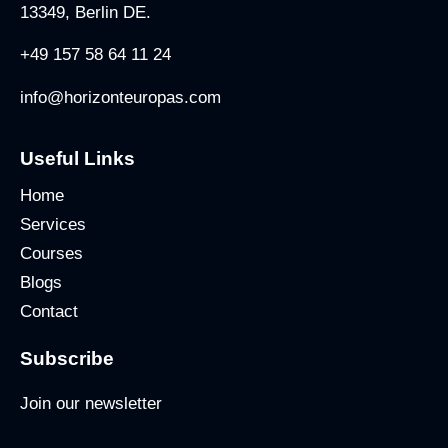
13349, Berlin DE.
+49 157 58 64 11 24
info@horizonteuropas.com
Useful Links
Home
Services
Courses
Blogs
Contact
Subscribe
Join our newsletter