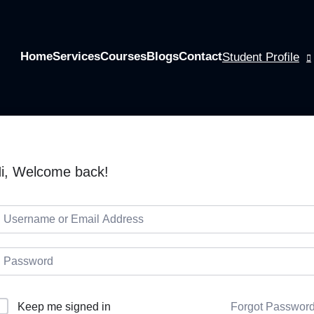
Home
Services
Courses
Blogs
Contact
Student Profile
i, Welcome back!
Keep me signed in
Forgot Passwor