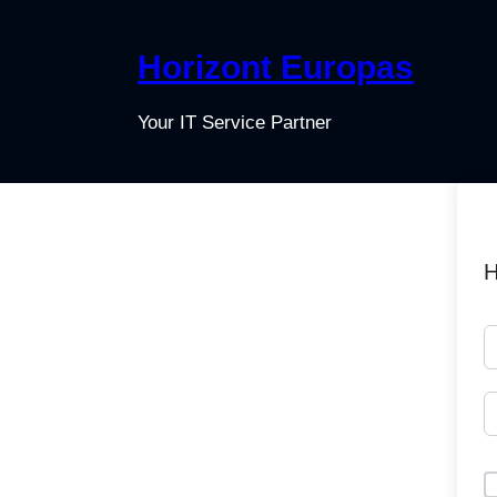
Horizont Europas
Your IT Service Partner
H