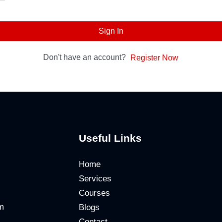
Sign In
Don't have an account?
Register Now
Useful Links
Home
Services
Courses
m
Blogs
Contact