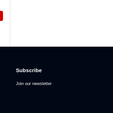
Subscribe
Join our newsletter