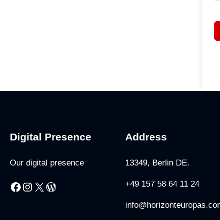
Digital Presence
Address
Our digital presence
13349, Berlin DE.
+49 157 58 64 11 24
Facebook
Instagram
X
WordPress
info@horizonteuropas.co