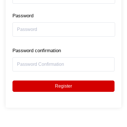
Password
Password confirmation
Register