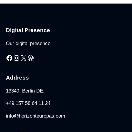
Digital Presence
Our digital presence
Address
13349, Berlin DE.
+49 157 58 64 11 24
info@horizonteuropas.com