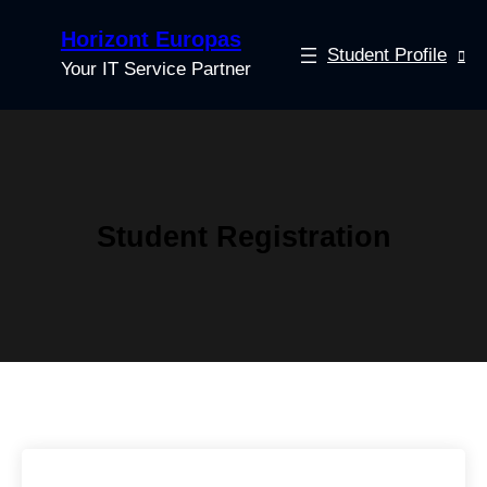
Horizont Europas
Student Profile
Your IT Service Partner
Student Registration