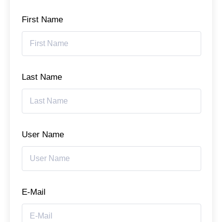
First Name
Last Name
User Name
E-Mail