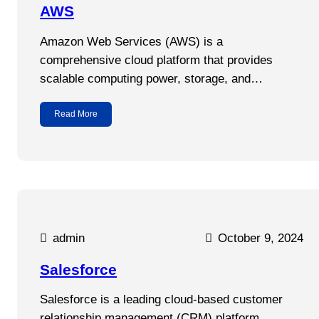
AWS
Amazon Web Services (AWS) is a
comprehensive cloud platform that provides
scalable computing power, storage, and…
Read More
admin
October 9, 2024
Salesforce
Salesforce is a leading cloud-based customer
relationship management (CRM) platform