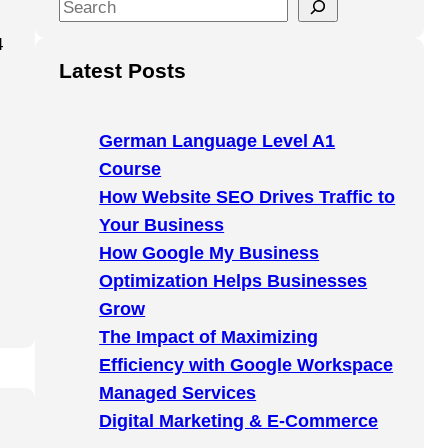
S
e
4
a
Latest Posts
r
c
h
German Language Level A1
Course
How Website SEO Drives Traffic to
Your Business
How Google My Business
Optimization Helps Businesses
Grow
The Impact of Maximizing
Efficiency with Google Workspace
Managed Services
Digital Marketing & E-Commerce