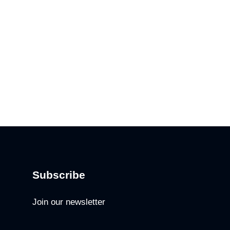
Subscribe
Join our newsletter