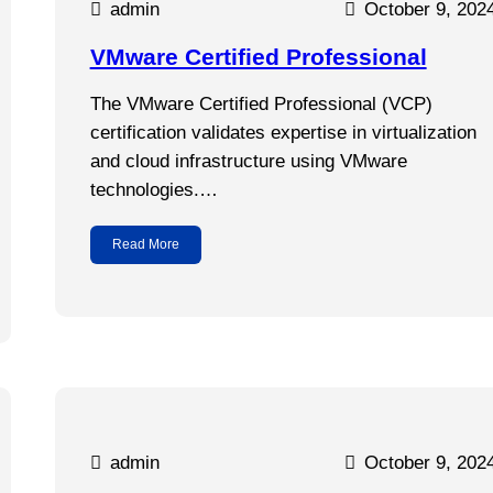
admin
October 9, 202
VMware Certified Professional
The VMware Certified Professional (VCP)
certification validates expertise in virtualization
and cloud infrastructure using VMware
technologies.…
Read More
admin
October 9, 202