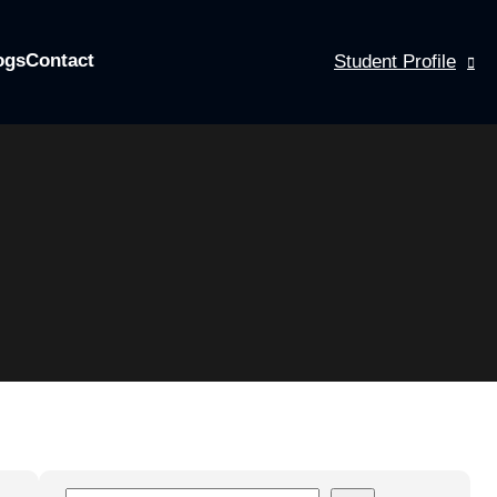
ogs
Contact
Student Profile