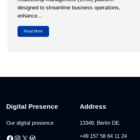
designed to streamline business operations,
enhance…
Read More
Digital Presence
Address
Our digital presence
13349, Berlin DE.
+49 157 58 64 11 24
Facebook
Instagram
X
WordPress