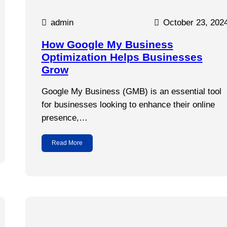
admin
October 23, 202
How Google My Business
Optimization Helps Businesses
Grow
Google My Business (GMB) is an essential tool
for businesses looking to enhance their online
presence,…
Read More