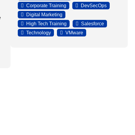
Corporate Training
DevSecOps
Digital Marketing
e
High Tech Training
Salesforce
Technology
VMware