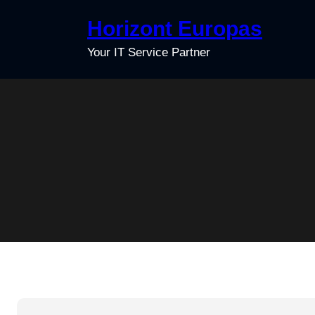
Skip
Horizont Europas
to
content
Your IT Service Partner