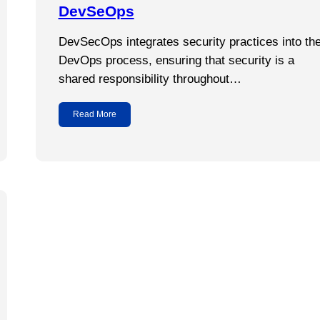
DevSeOps
DevSecOps integrates security practices into th
DevOps process, ensuring that security is a
shared responsibility throughout…
Read More