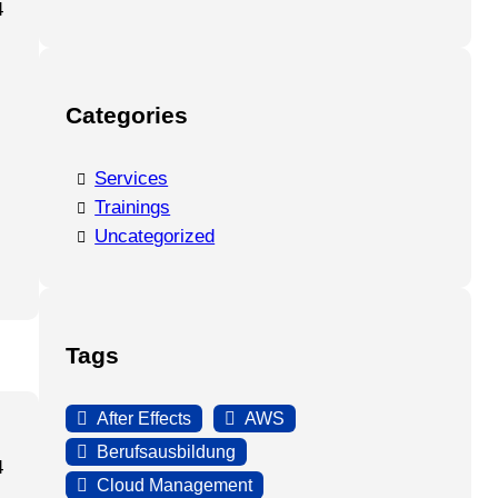
4
Categories
Services
Trainings
Uncategorized
Tags
After Effects
AWS
Berufsausbildung
4
Cloud Management