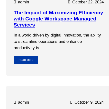
admin
October 22, 2024
The Impact of Maximizing Efficiency
with Google Workspace Managed
Services
In a world driven by digital innovation, the ability
to streamline operations and enhance
productivity is…
Read More
admin
October 9, 2024