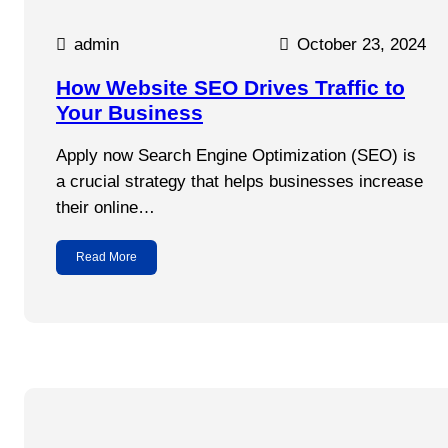
admin
October 23, 2024
How Website SEO Drives Traffic to
Your Business
Apply now Search Engine Optimization (SEO) is
a crucial strategy that helps businesses increase
their online…
Read More