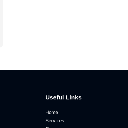
Useful Links
Home
Services