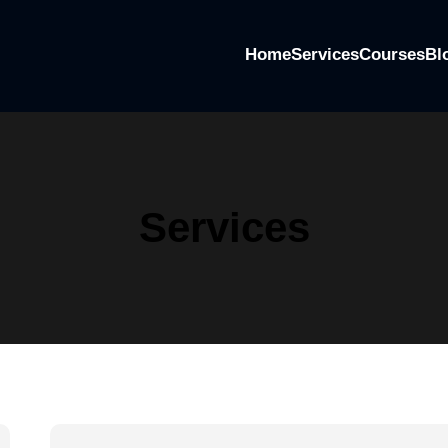
Home
Services
Courses
Bl
Services