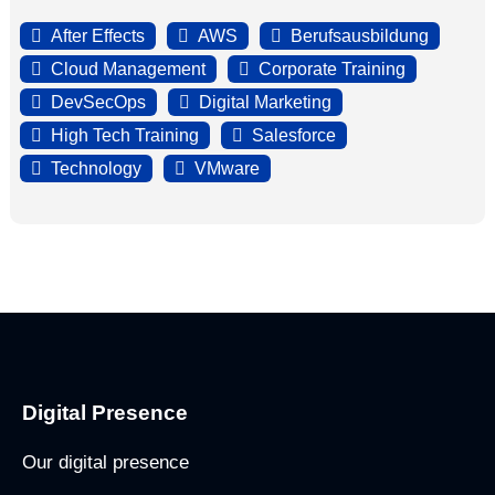
After Effects
AWS
Berufsausbildung
Cloud Management
Corporate Training
DevSecOps
Digital Marketing
High Tech Training
Salesforce
Technology
VMware
Digital Presence
Our digital presence