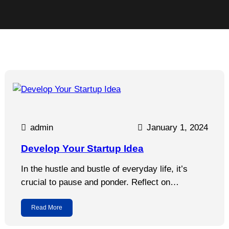
admin
January 1, 2024
Develop Your Startup Idea
In the hustle and bustle of everyday life, it’s
crucial to pause and ponder. Reflect on…
Read More