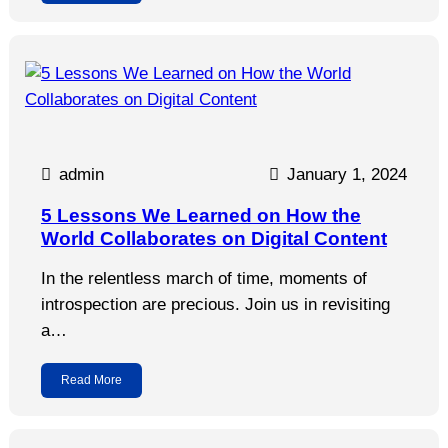
admin
January 1, 2024
5 Lessons We Learned on How the
World Collaborates on Digital Content
In the relentless march of time, moments of
introspection are precious. Join us in revisiting
a…
Read More