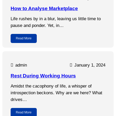
How to Analyse Marketplace
Life rushes by in a blur, leaving us little time to
pause and ponder. Yet, in…
Read More
admin
January 1, 2024
Rest During Working Hours
Amidst the cacophony of life, a whisper of
introspection beckons. Why are we here? What
drives…
Read More