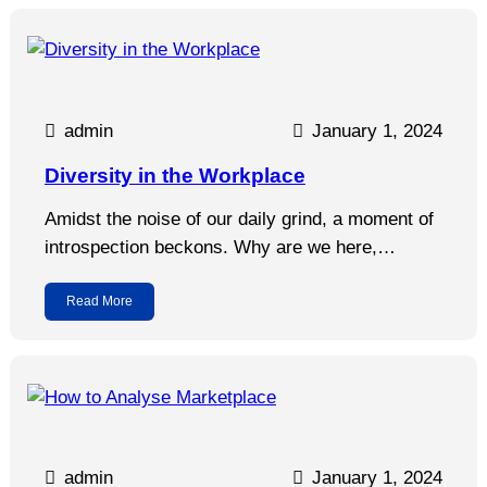
admin
January 1, 2024
Diversity in the Workplace
Amidst the noise of our daily grind, a moment of
introspection beckons. Why are we here,…
Read More
admin
January 1, 2024