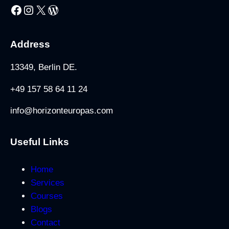
Facebook
Instagram
X
WordPress
Address
13349, Berlin DE.
+49 157 58 64 11 24
info@horizonteuropas.com
Useful Links
Home
Services
Courses
Blogs
Contact