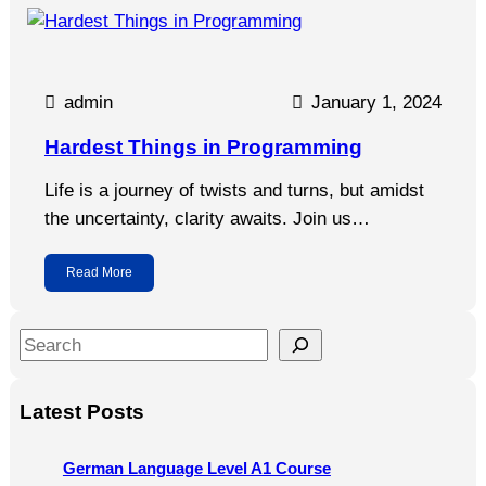
admin
January 1, 2024
Hardest Things in Programming
Life is a journey of twists and turns, but amidst
the uncertainty, clarity awaits. Join us…
Read More
S
e
a
Latest Posts
r
c
German Language Level A1 Course
h