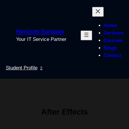
Skip
to
content
Home
Horizont Europas
Services
Your IT Service Partner
Courses
Blogs
Contact
Student Profile
After Effects