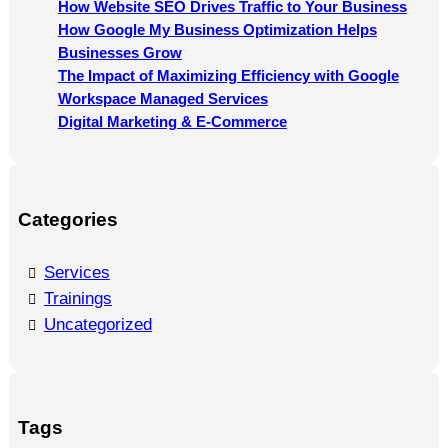
How Website SEO Drives Traffic to Your Business
How Google My Business Optimization Helps
Businesses Grow
The Impact of Maximizing Efficiency with Google
Workspace Managed Services
Digital Marketing & E-Commerce
Categories
Services
Trainings
Uncategorized
Tags